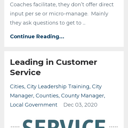
Coaches facilitate, they don’t offer direct
input per se or micro-manage. Mainly
they ask questions to get to ...
Continue Reading...
Leading in Customer
Service
Cities
City Leadership Training
City
Manager
Counties
County Manager
Local Government
Dec 03, 2020