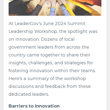
At LeaderGov's June 2024 Summit
Leadership Workshop, the spotlight was
on innovation. Dozens of local
government leaders from across the
country came together to share their
insights, challenges, and strategies for
fostering innovation within their teams.
Here's a summary of the workshop
discussions and feedback from these
dedicated leaders.
Barriers to Innovation