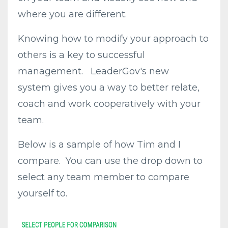
where you are different.
Knowing how to modify your approach to
others is a key to successful
management. LeaderGov's new
system gives you a way to better relate,
coach and work cooperatively with your
team.
Below is a sample of how Tim and I
compare. You can use the drop down to
select any team member to compare
yourself to.