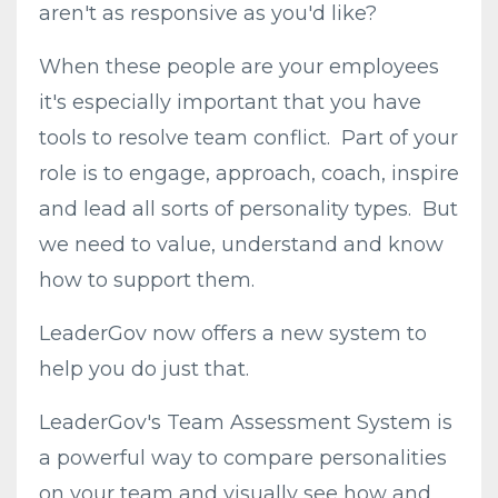
aren't as responsive as you'd like?
When these people are your employees
it's especially important that you have
tools to resolve team conflict. Part of your
role is to engage, approach, coach, inspire
and lead all sorts of personality types. But
we need to value, understand and know
how to support them.
LeaderGov now offers a new system to
help you do just that.
LeaderGov's Team Assessment System is
a powerful way to compare personalities
on your team and visually see how and