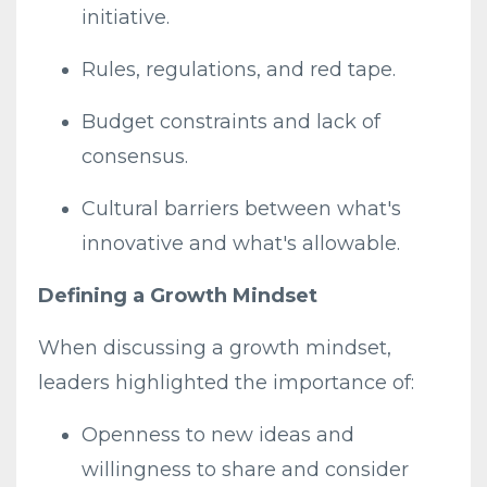
initiative.
Rules, regulations, and red tape.
Budget constraints and lack of
consensus.
Cultural barriers between what's
innovative and what's allowable.
Defining a Growth Mindset
When discussing a growth mindset,
leaders highlighted the importance of:
Openness to new ideas and
willingness to share and consider