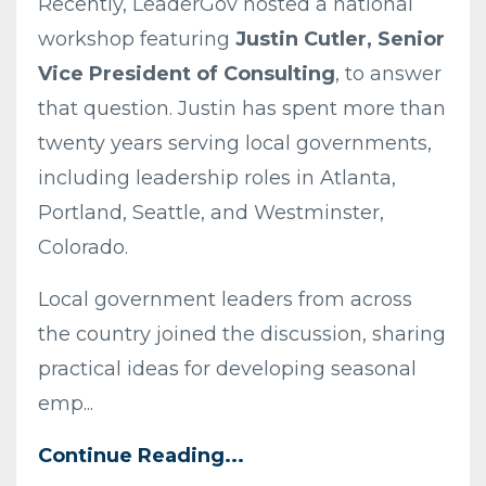
Recently, LeaderGov hosted a national
workshop featuring
Justin Cutler, Senior
Vice President of Consulting
, to answer
that question. Justin has spent more than
twenty years serving local governments,
including leadership roles in Atlanta,
Portland, Seattle, and Westminster,
Colorado.
Local government leaders from across
the country joined the discussion, sharing
practical ideas for developing seasonal
emp...
Continue Reading...