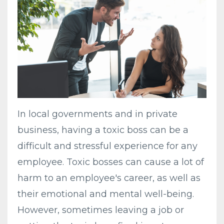
In local governments and in private
business, having a toxic boss can be a
difficult and stressful experience for any
employee. Toxic bosses can cause a lot of
harm to an employee's career, as well as
their emotional and mental well-being.
However, sometimes leaving a job or