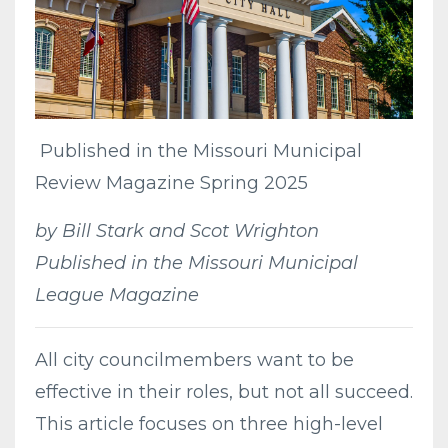
Published in the Missouri Municipal
Review Magazine Spring 2025
by Bill Stark and Scot Wrighton
Published in the Missouri Municipal
League Magazine
All city councilmembers want to be
effective in their roles, but not all succeed.
This article focuses on three high-level