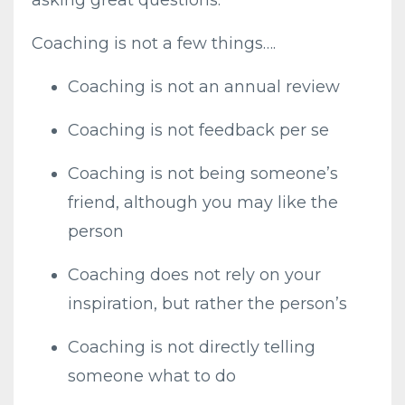
asking great questions.
Coaching is not a few things….
Coaching is not an annual review
Coaching is not feedback per se
Coaching is not being someone’s
friend, although you may like the
person
Coaching does not rely on your
inspiration, but rather the person’s
Coaching is not directly telling
someone what to do