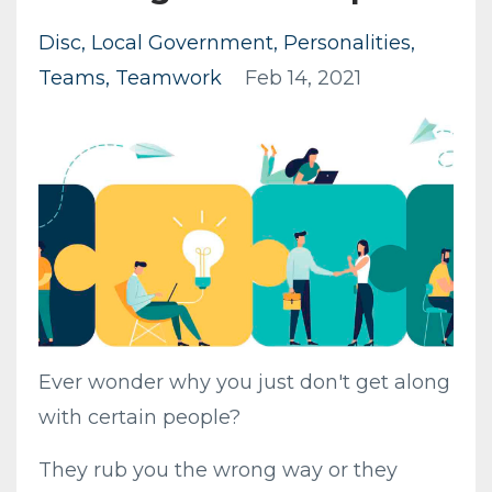
Disc
Local Government
Personalities
Teams
Teamwork
Feb 14, 2021
Ever wonder why you just don't get along
with certain people?
They rub you the wrong way or they