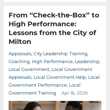
From “Check-the-Box” to
High Performance:
Lessons from the City of
Milton
Appraisals
City Leadership Training
Coaching
High Performance
Leadership
Local Government
Local Government
Appraisals
Local Government Help
Local
Government Performance
Local
Government Training
Apr 16, 2026