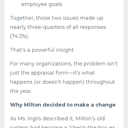
employee goals
Together, those two issues made up
nearly three-quarters of all responses
(74.3%).
That’s a powerful insight.
For many organizations, the problem isn’t
just the appraisal form—it’s what
happens (or doesn’t happen) throughout
the year.
Why Milton decided to make a change
As Ms. Inglis described it, Milton’s old
system had become a “check-the-box ex...