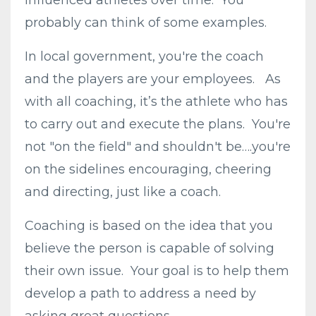
influenced athletes over time. You
probably can think of some examples.
In local government, you're the coach
and the players are your employees. As
with all coaching, it’s the athlete who has
to carry out and execute the plans. You're
not "on the field" and shouldn't be….you're
on the sidelines encouraging, cheering
and directing, just like a coach.
Coaching is based on the idea that you
believe the person is capable of solving
their own issue. Your goal is to help them
develop a path to address a need by