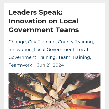
Leaders Speak:
Innovation on Local
Government Teams
Change
City Training
County Training
Innovation
Local Government
Local
Government Training
Team Training
Teamwork
Jun 21, 2024