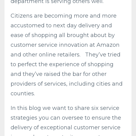
department is serving others well.
Citizens are becoming more and more
accustomed to next day delivery and
ease of shopping all brought about by
customer service innovation at Amazon
and other online retailers. They’ve tried
to perfect the experience of shopping
and they’ve raised the bar for other
providers of services, including cities and
counties.
In this blog we want to share six service
strategies you can oversee to ensure the
delivery of exceptional customer service