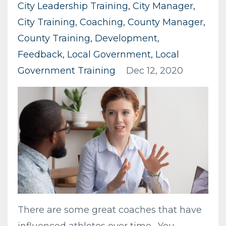
City Leadership Training
City Manager
City Training
Coaching
County Manager
County Training
Development
Feedback
Local Government
Local
Government Training
Dec 12, 2020
There are some great coaches that have