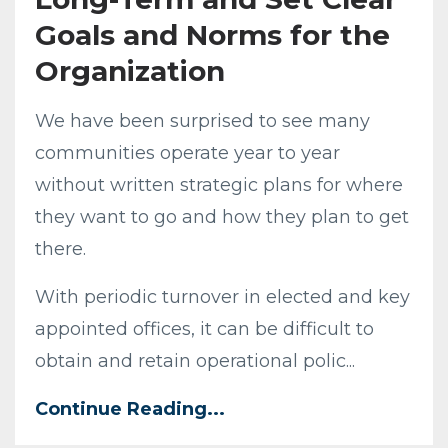
Goals and Norms for the
Organization
We have been surprised to see many
communities operate year to year
without written strategic plans for where
they want to go and how they plan to get
there.
With periodic turnover in elected and key
appointed offices, it can be difficult to
obtain and retain operational polic...
Continue Reading...