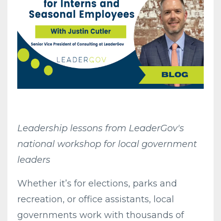
Leadership lessons from LeaderGov's
national workshop for local government
leaders
Whether it’s for elections, parks and
recreation, or office assistants, local
governments work with thousands of