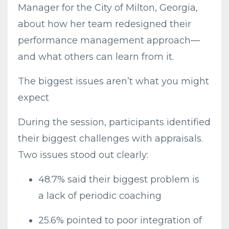
Manager for the City of Milton, Georgia,
about how her team redesigned their
performance management approach—
and what others can learn from it.
The biggest issues aren’t what you might
expect
During the session, participants identified
their biggest challenges with appraisals.
Two issues stood out clearly:
48.7% said their biggest problem is
a lack of periodic coaching
25.6% pointed to poor integration of