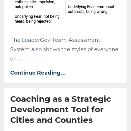
The LeaderGov Team Assessment
System also shows the styles of everyone
on ...
Continue Reading...
Coaching as a Strategic
Development Tool for
Cities and Counties