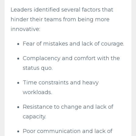
Leaders identified several factors that
hinder their teams from being more
innovative:
Fear of mistakes and lack of courage.
Complacency and comfort with the
status quo.
Time constraints and heavy
workloads.
Resistance to change and lack of
capacity.
Poor communication and lack of