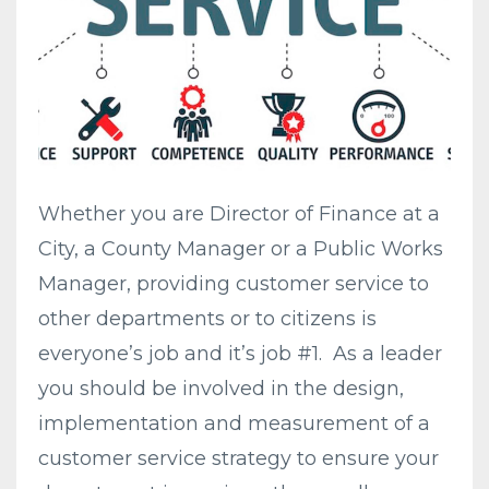
Whether you are Director of Finance at a
City, a County Manager or a Public Works
Manager, providing customer service to
other departments or to citizens is
everyone’s job and it’s job #1. As a leader
you should be involved in the design,
implementation and measurement of a
customer service strategy to ensure your