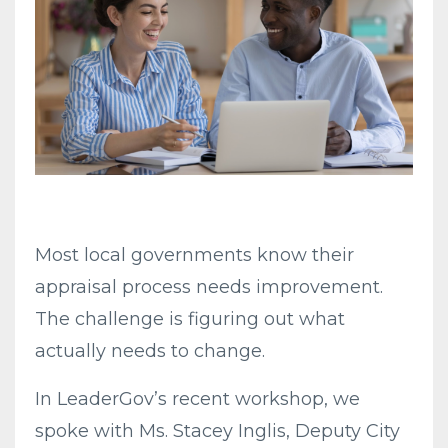
Most local governments know their
appraisal process needs improvement.
The challenge is figuring out what
actually needs to change.
In LeaderGov’s recent workshop, we
spoke with Ms. Stacey Inglis, Deputy City