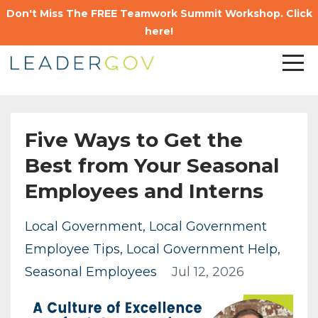
Don't Miss The FREE Teamwork Summit Workshop. Click
here!
Five Ways to Get the
Best from Your Seasonal
Employees and Interns
Local Government
Local Government
Employee Tips
Local Government Help
Seasonal Employees
Jul 12, 2026