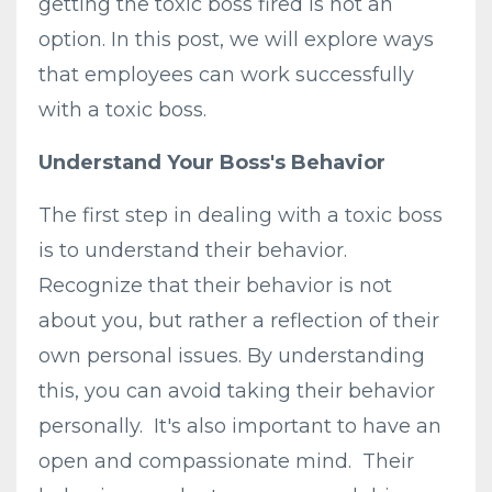
getting the toxic boss fired is not an
option. In this post, we will explore ways
that employees can work successfully
with a toxic boss.
Understand Your Boss's Behavior
The first step in dealing with a toxic boss
is to understand their behavior.
Recognize that their behavior is not
about you, but rather a reflection of their
own personal issues. By understanding
this, you can avoid taking their behavior
personally. It's also important to have an
open and compassionate mind. Their