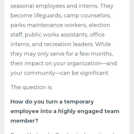
seasonal employees and interns. They
become lifeguards, camp counselors,
parks maintenance workers, election
staff, public works assistants, office
interns, and recreation leaders. While
they may only serve for a few months,
their impact on your organization—and
your community—can be significant.
The question is:
How do you turn a temporary
employee into a highly engaged team
member?