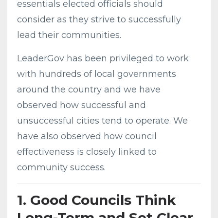
essentials elected officials should
consider as they strive to successfully
lead their communities.
LeaderGov has been privileged to work
with hundreds of local governments
around the country and we have
observed how successful and
unsuccessful cities tend to operate. We
have also observed how council
effectiveness is closely linked to
community success.
1. Good Councils Think
Long-Term and Set Clear