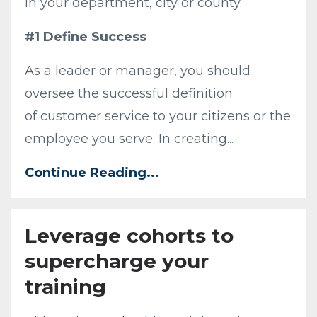
in your department, city or county.
#1 Define Success
As a leader or manager, you should
oversee the successful definition
of customer service to your citizens or the
employee you serve. In creating...
Continue Reading...
Leverage cohorts to
supercharge your
training