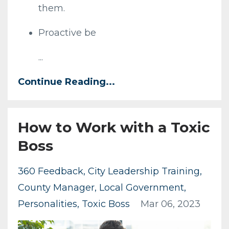
them.
Proactive be
...
Continue Reading...
How to Work with a Toxic
Boss
360 Feedback
City Leadership Training
County Manager
Local Government
Personalities
Toxic Boss
Mar 06, 2023