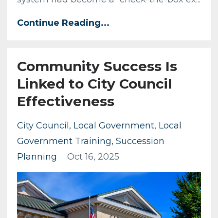
Continue Reading...
Community Success Is
Linked to City Council
Effectiveness
City Council
Local Government
Local
Government Training
Succession
Planning
Oct 16, 2025