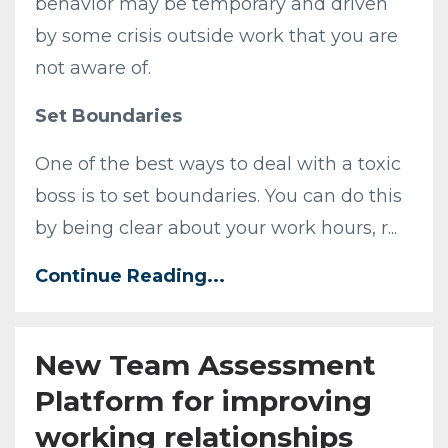
behavior may be temporary and driven
by some crisis outside work that you are
not aware of.
Set Boundaries
One of the best ways to deal with a toxic
boss is to set boundaries. You can do this
by being clear about your work hours, r
...
Continue Reading...
New Team Assessment
Platform for improving
working relationships