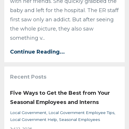
with her friends. She quickly grabbed the
baby and left for the hospital. The ER staff
first saw only an addict. But after seeing
the whole picture, they also saw
something v...
Continue Reading...
Recent Posts
Five Ways to Get the Best from Your
Seasonal Employees and Interns
Local Government
Local Government Employee Tips
Local Government Help
Seasonal Employees
Jul 12, 2026