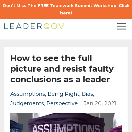
Don't Miss The FREE Teamwork Summit Workshop. Click
here!
How to see the full
picture and resist faulty
conclusions as a leader
Assumptions
Being Right
Bias
Judgements
Perspective
Jan 20, 2021