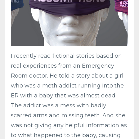
I recently read fictional stories based on
real experiences from an Emergency
Room doctor. He told a story about a girl
who was a meth addict running into the
ER with a baby that was almost dead.
The addict was a mess with badly
scarred arms and missing teeth. And she
was not giving any helpful information as
to what happened to the baby, causing