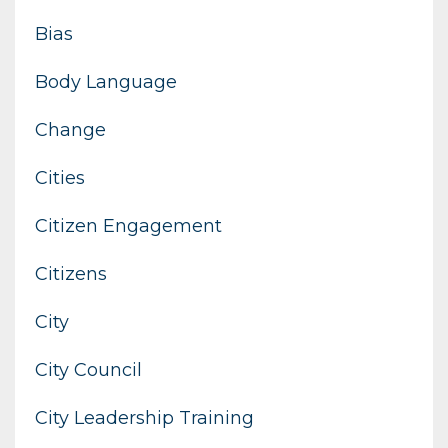
Bias
Body Language
Change
Cities
Citizen Engagement
Citizens
City
City Council
City Leadership Training