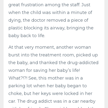
great frustration among the staff. Just
when the child was within a minute of
dying, the doctor removed a piece of
plastic blocking its airway, bringing the
baby back to life.
At that very moment, another woman
burst into the treatment room, picked up
the baby, and thanked the drug-addicted
woman for saving her baby’s life!
What?!?! See, this mother was in a
parking lot when her baby began to
choke, but her keys were locked in her
car. The drug addict was in a car nearby