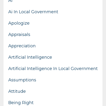
Ai
Ai In Local Government
Apologize
Appraisals
Appreciation
Artificial Intelligence
Artificial Intelligence In Local Government
Assumptions
Attitude
Being Right