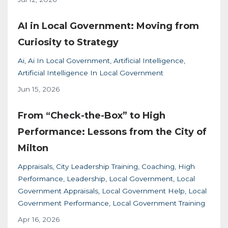
AI in Local Government: Moving from
Curiosity to Strategy
Ai
Ai In Local Government
Artificial Intelligence
Artificial Intelligence In Local Government
Jun 15, 2026
From “Check-the-Box” to High
Performance: Lessons from the City of
Milton
Appraisals
City Leadership Training
Coaching
High
Performance
Leadership
Local Government
Local
Government Appraisals
Local Government Help
Local
Government Performance
Local Government Training
Apr 16, 2026