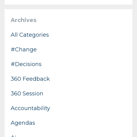
Archives
All Categories
#change
#decisions
360 Feedback
360 Session
Accountability
Agendas