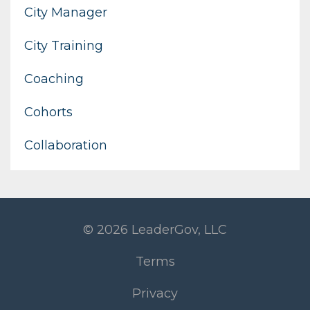
City Manager
City Training
Coaching
Cohorts
Collaboration
© 2026 LeaderGov, LLC
Terms
Privacy