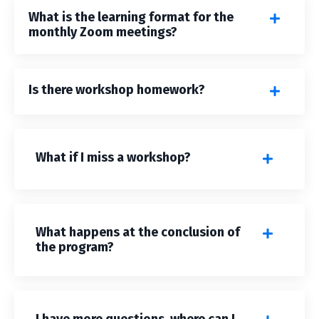
What is the learning format for the
monthly Zoom meetings?
Is there workshop homework?
What if I miss a workshop?
What happens at the conclusion of
the program?