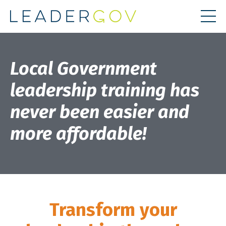
Local Government
leadership training has
never been easier and
more affordable!
Transform your