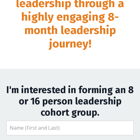
leadership through a
highly engaging 8-
month leadership
journey!
I'm interested in forming an 8
or 16 person leadership
cohort group.