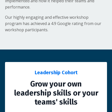
implemented and how it helped their teams and
performance.
Our highly engaging and effective workshop
program has achieved a 4.9 Google rating from our
workshop participants.
Leadership Cohort
Grow your own
leadership skills or your
teams' skills