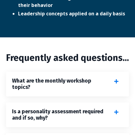
their behavior
Leadership concepts applied on a daily basis
Frequently asked questions...
What are the monthly workshop
topics?
Is a personality assessment required
and if so, why?