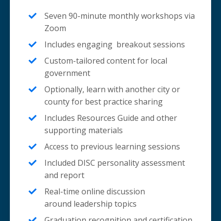
Seven 90-minute monthly workshops via
Zoom
Includes engaging breakout sessions
Custom-tailored content for local
government
Optionally, learn with another city or
county for best practice sharing
Includes Resources Guide and other
supporting materials
Access to previous learning sessions
Included DISC personality assessment
and report
Real-time online discussion
around leadership topics
Graduation recognition and certification