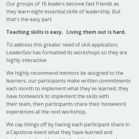
Our groups of 16 leaders become fast friends as
they learn eight essential skills of leadership. But
that's the easy part.
Teaching skills is easy. Living them out is hard.
To address this greater need of skill application,
LeaderGov has formatted its workshops so they are
highly interactive.
We highly recommend mentors be assigned to the
learners, our participants make written commitments
each month to implement what they've learned, they
have homework to implement the skills with
their team, then participants share their homework
experiences at the next workshop.
We cap things off by having each participant share in
a Capstone event what they have learned and