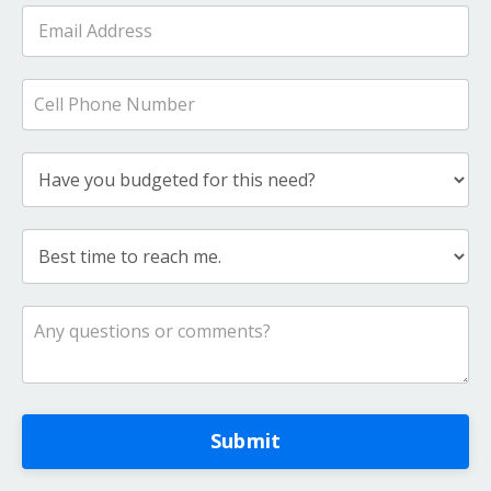
Submit