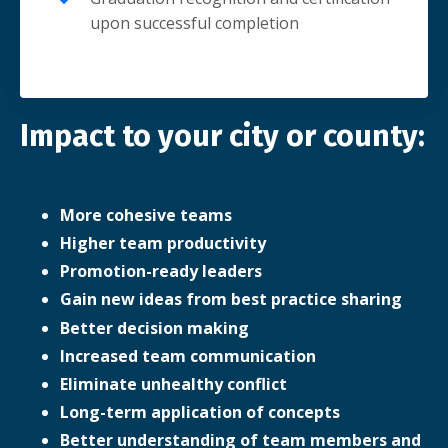
upon successful completion
Impact to your city or county:
More cohesive teams
Higher team productivity
Promotion-ready leaders
Gain new ideas from best practice sharing
Better decision making
Increased team communication
Eliminate unhealthy conflict
Long-term application of concepts
Better understanding of team members and