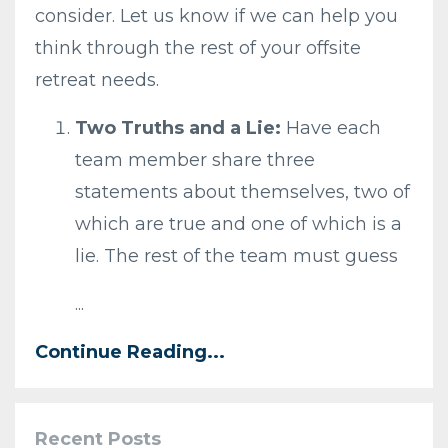
consider. Let us know if we can help you
think through the rest of your offsite
retreat needs.
Two Truths and a Lie:
Have each
team member share three
statements about themselves, two of
which are true and one of which is a
lie. The rest of the team must guess
...
Continue Reading...
Recent Posts