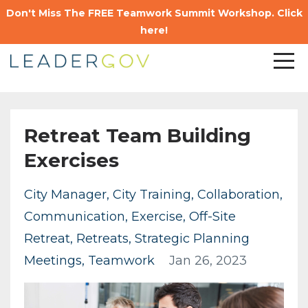
Don't Miss The FREE Teamwork Summit Workshop. Click
here!
Retreat Team Building
Exercises
City Manager
City Training
Collaboration
Communication
Exercise
Off-Site
Retreat
Retreats
Strategic Planning
Meetings
Teamwork
Jan 26, 2023