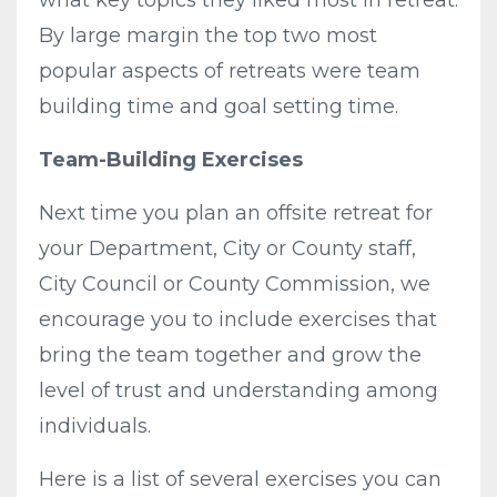
By large margin the top two most
popular aspects of retreats were team
building time and goal setting time.
Team-Building Exercises
Next time you plan an offsite retreat for
your Department, City or County staff,
City Council or County Commission, we
encourage you to include exercises that
bring the team together and grow the
level of trust and understanding among
individuals.
Here is a list of several exercises you can