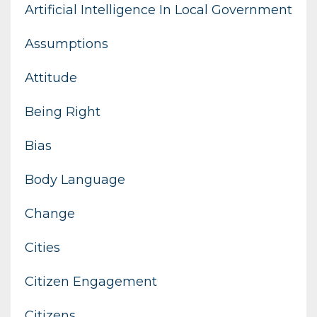
Artificial Intelligence In Local Government
Assumptions
Attitude
Being Right
Bias
Body Language
Change
Cities
Citizen Engagement
Citizens