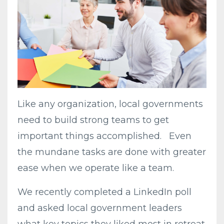
Like any organization, local governments
need to build strong teams to get
important things accomplished. Even
the mundane tasks are done with greater
ease when we operate like a team.
We recently completed a LinkedIn poll
and asked local government leaders
what key topics they liked most in retreat.