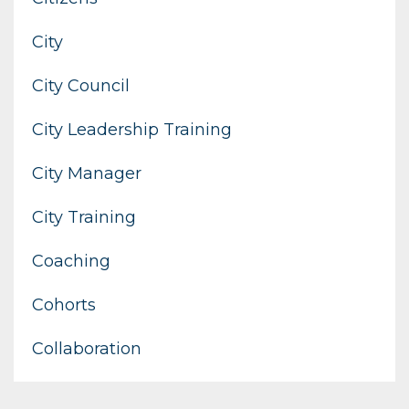
City
City Council
City Leadership Training
City Manager
City Training
Coaching
Cohorts
Collaboration