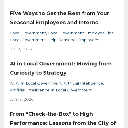
Five Ways to Get the Best from Your
Seasonal Employees and Interns
Local Government
Local Government Employee Tips
Local Government Help
Seasonal Employees
Jul 12, 2026
AI in Local Government: Moving from
Curiosity to Strategy
Ai
Ai In Local Government
Artificial Intelligence
Artificial Intelligence In Local Government
Jun 15, 2026
From “Check-the-Box” to High
Performance: Lessons from the City of