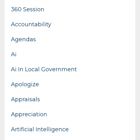
360 Session
Accountability
Agendas
Ai
Ai In Local Government
Apologize
Appraisals
Appreciation
Artificial Intelligence