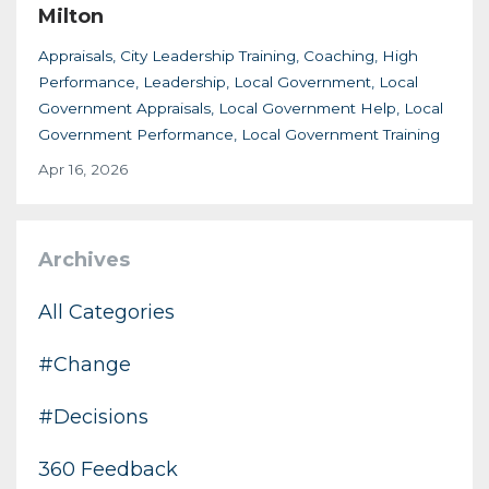
Milton
Appraisals
City Leadership Training
Coaching
High
Performance
Leadership
Local Government
Local
Government Appraisals
Local Government Help
Local
Government Performance
Local Government Training
Apr 16, 2026
Archives
All Categories
#change
#decisions
360 Feedback